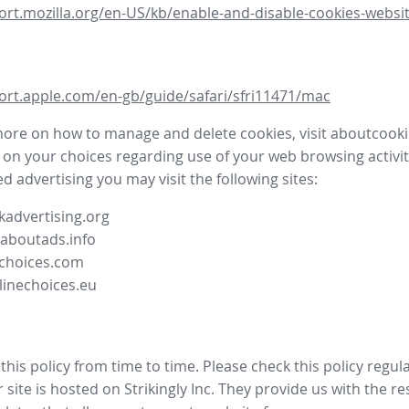
ort.mozilla.org/en-US/kb/enable-and-disable-cookies-websit
ort.apple.com/en-gb/guide/safari/sfri11471/mac
more on how to manage and delete cookies, visit aboutcooki
 on your choices regarding use of your web browsing activit
d advertising you may visit the following sites:
advertising.org
.aboutads.info
choices.com
linechoices.eu
his policy from time to time. Please check this policy regula
site is hosted on Strikingly Inc. They provide us with the
re