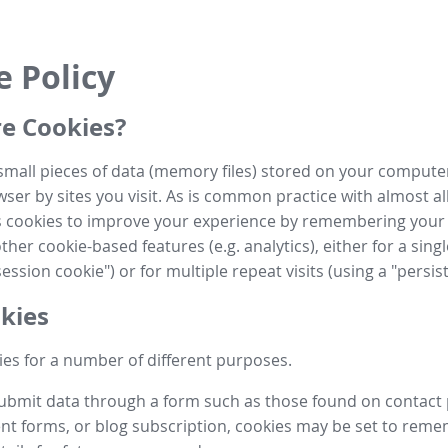
e Policy
e Cookies?
small pieces of data (memory files) stored on your compute
ser by sites you visit. As is common practice with almost al
es cookies to improve your experience by remembering your
her cookie-based features (e.g. analytics), either for a single
ession cookie") or for multiple repeat visits (using a "persis
kies
es for a number of different purposes.
submit data through a form such as those found on contact
t forms, or blog subscription, cookies may be set to rem