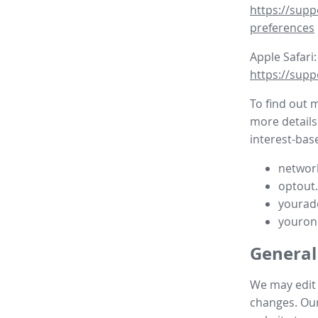
https://supp
preferences
Apple Safari:
https://supp
To find out 
more details
interest-base
network
optout
yourad
youron
General
We may edit t
changes. Our 