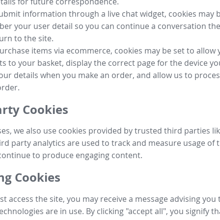
tails for future correspondence.
submit information through a live chat widget, cookies may b
r your user detail so you can continue a conversation the
urn to the site.
purchase items via ecommerce, cookies may be set to allow 
s to your basket, display the correct page for the device yo
your details when you make an order, and allow us to proc
order.
arty Cookies
ses, we also use cookies provided by trusted third parties l
ird party analytics are used to track and measure usage of t
continue to produce engaging content.
g Cookies
st access the site, you may receive a message advising you 
echnologies are in use. By clicking "accept all", you signify t