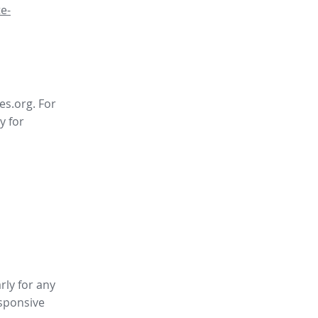
e-
es.org. For
y for
rly for any
sponsive