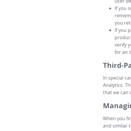
user de
If you 
remembe
you ret
If you 
product
verify 
for an 
Third-P
In special ca
Analytics. Th
that we can 
Managin
When you fir
and similar t