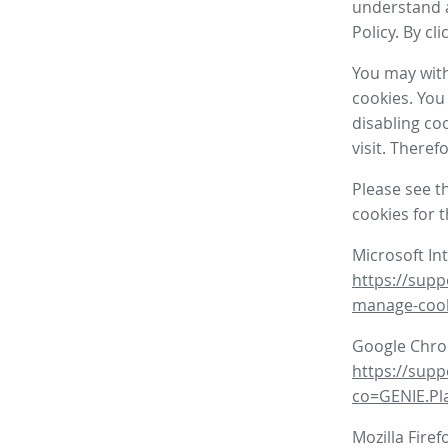
understand a
Policy. By cl
You may with
cookies. You
disabling co
visit. There
Please see t
cookies for 
Microsoft In
https://supp
manage-coo
Google Chr
https://sup
co=GENIE.P
Mozilla Firef