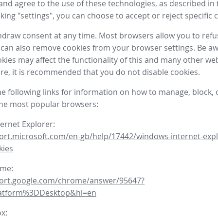
nd agree to the use of these technologies, as described in 
icking "settings", you can choose to accept or reject specific 
draw consent at any time. Most browsers allow you to refu
 can also remove cookies from your browser settings. Be aw
okies may affect the functionality of this and many other we
fore, it is recommended that you do not disable cookies.
he following links for information on how to manage, block, 
the most popular browsers:
ternet Explorer:
ort.microsoft.com/en-gb/help/17442/windows-internet-expl
kies
ome:
port.google.com/chrome/answer/95647?
latform%3DDesktop&hl=en
ox: