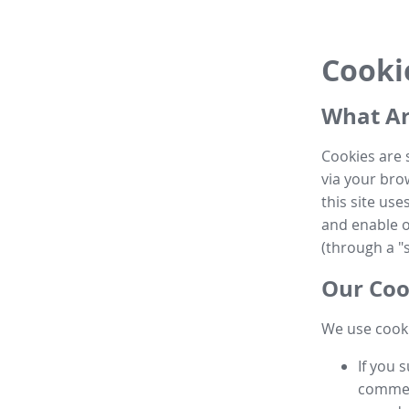
Cooki
What Ar
Cookies are 
via your brow
this site us
and enable ot
(through a "s
Our Coo
We use cooki
If you 
commen