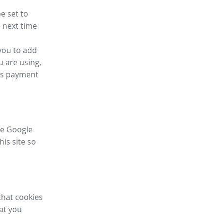
e set to
 next time
you to add
u are using,
ess payment
ike Google
his site so
that cookies
hat you