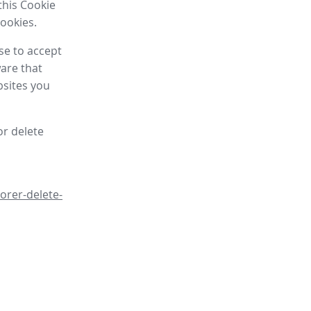
this Cookie
cookies.
se to accept
are that
bsites you
or delete
orer-delete-