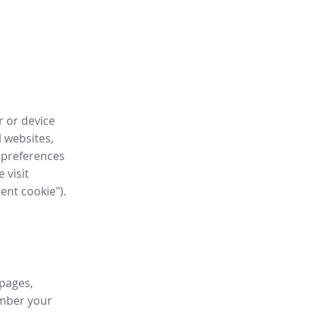
r or device
l websites,
 preferences
 visit
tent cookie").
 pages,
ember your